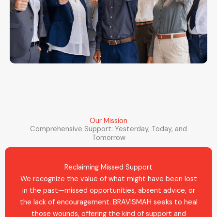
Our Mission
Comprehensive Support: Yesterday, Today, and
Tomorrow
Reclaiming Missed Support
We recognize the value of what might have been lost
in the past—missed opportunities, absent advice, or
the lack of encouragement. BRAVISMAH seeks to heal
those wounds, offering the kind of support and