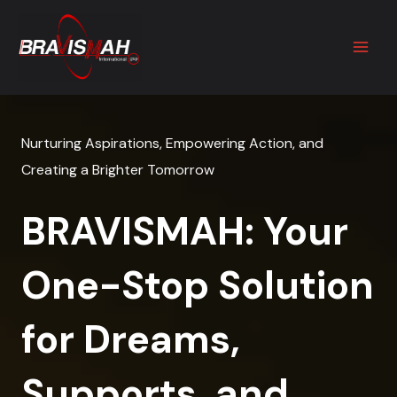
Skip
to
content
Nurturing Aspirations, Empowering Action, and
Creating a Brighter Tomorrow
BRAVISMAH: Your
One-Stop Solution
for Dreams,
Supports, and