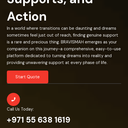
Action
In a world where transitions can be daunting and dreams
sometimes feel just out of reach, finding genuine support
is a rare and precious thing. BRAVISMAH emerges as your
companion on this journey-a comprehensive, easy-to-use
platform dedicated to turning dreams into reality and
providing unwavering support at every phase of life.
Start Quote
Call Us Today:
+971 55 638 1619