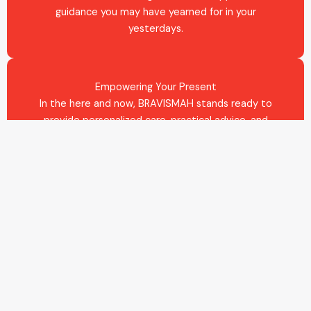
guidance you may have yearned for in your
yesterdays.
Empowering Your Present
In the here and now, BRAVISMAH stands ready to
provide personalized care, practical advice, and
actionable strategies. We do not just listen to your
needs; we respond with concrete steps and
unwavering support, tailored to your circumstances
and cultural environment.
Shaping Your Future
With an eye on the horizon, we offer vision, planning,
and realistic strategies to help you craft a future
where your dreams are not just possible, but