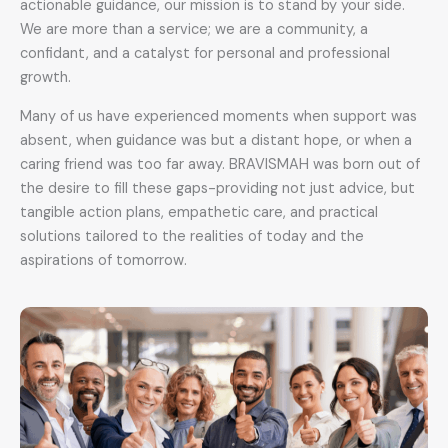
actionable guidance, our mission is to stand by your side.
We are more than a service; we are a community, a
confidant, and a catalyst for personal and professional
growth.
Many of us have experienced moments when support was
absent, when guidance was but a distant hope, or when a
caring friend was too far away. BRAVISMAH was born out of
the desire to fill these gaps-providing not just advice, but
tangible action plans, empathetic care, and practical
solutions tailored to the realities of today and the
aspirations of tomorrow.