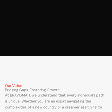
Our Vision
Bridging Gaps, Fostering Growth
At BRAVISMAH, we understand that every individual’s path
is unique. Whether you are an expat navigating the
complexities of a new country or a dreamer searching for